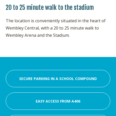
20 to 25 minute walk to the stadium
The location is conveniently situated in the heart of
Wembley Central, with a 20 to 25 minute walk to
Wembley Arena and the Stadium.
SECURE PARKING IN A SCHOOL COMPOUND
EASY ACCESS FROM A406