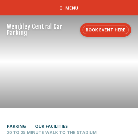
MENU
Wembley Central Car
BOOK EVENT HERE
Parking
PARKING
OUR FACILITIES
20 TO 25 MINUTE WALK TO THE STADIUM