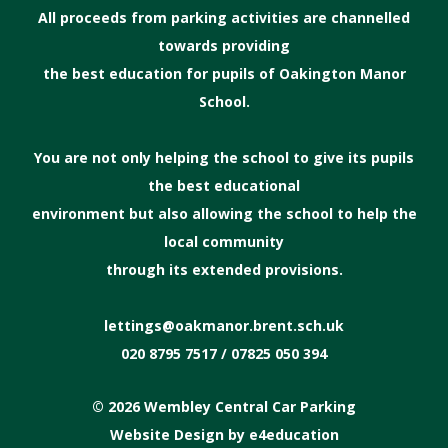
All proceeds from parking activities are channelled
towards providing
the best education for pupils of Oakington Manor
School.
You are not only helping the school to give its pupils
the best educational
environment but also allowing the school to help the
local community
through its extended provisions.
lettings@oakmanor.brent.sch.uk
020 8795 7517 / 07825 050 394
© 2026 Wembley Central Car Parking
Website Design by
e4education