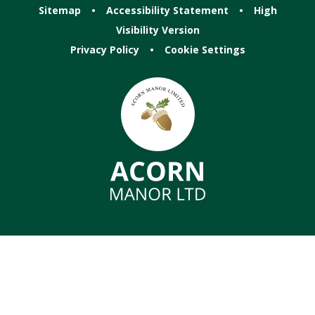
Sitemap
•
Accessibility Statement
•
High
Visibility Version
Privacy Policy
•
Cookie Settings
Cookie Policy