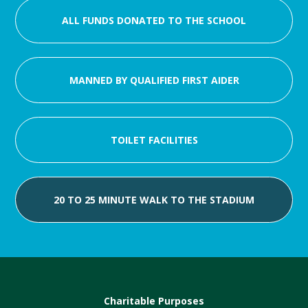
ALL FUNDS DONATED TO THE SCHOOL
MANNED BY QUALIFIED FIRST AIDER
TOILET FACILITIES
20 TO 25 MINUTE WALK TO THE STADIUM
Charitable Purposes