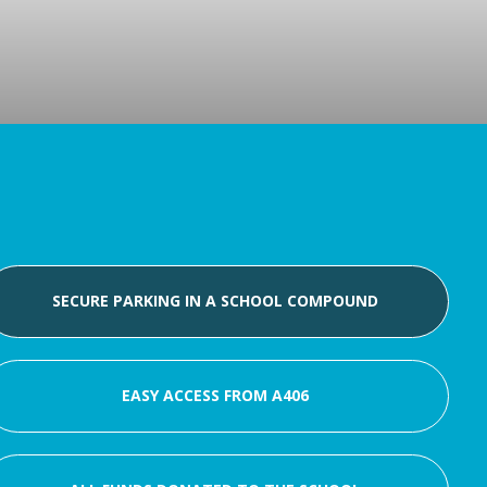
SECURE PARKING IN A SCHOOL COMPOUND
EASY ACCESS FROM A406