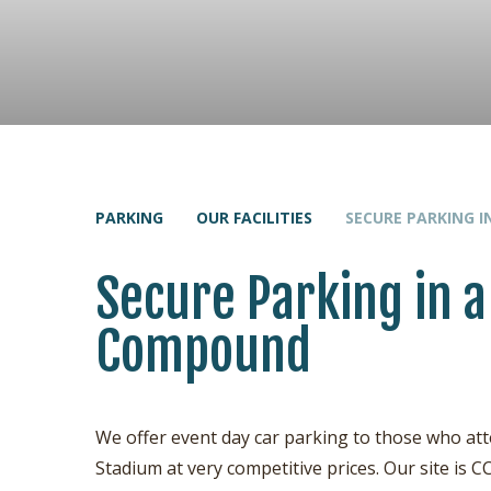
PARKING
OUR FACILITIES
SECURE PARKING 
Secure Parking in a
Compound
We offer event day car parking to those who 
Stadium at very competitive prices. Our site i