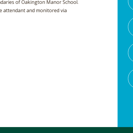
oundaries of Oakington Manor School.
he attendant and monitored via