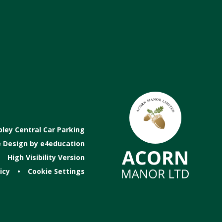
ey Central Car Parking
 Design by
e4education
High Visibility Version
icy
•
Cookie Settings