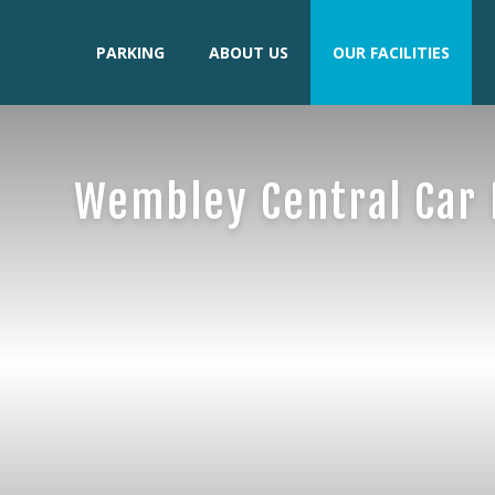
PARKING
ABOUT US
OUR FACILITIES
Wembley Central Car 