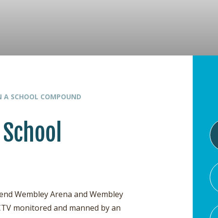
IN A SCHOOL COMPOUND
 School
attend Wembley Arena and Wembley
s CCTV monitored and manned by an