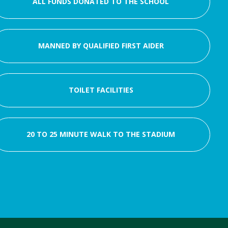
ALL FUNDS DONATED TO THE SCHOOL
MANNED BY QUALIFIED FIRST AIDER
TOILET FACILITIES
20 TO 25 MINUTE WALK TO THE STADIUM