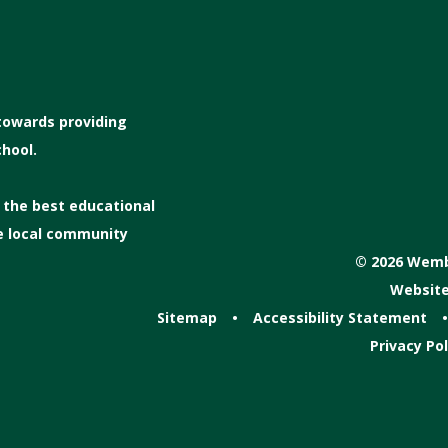
 towards providing
hool.
s the best educational
he local community
© 2026 Wembl
Website
Sitemap
•
Accessibility Statement
•
Privacy Pol