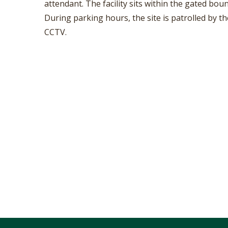
attendant. The facility sits within the gated b
During parking hours, the site is patrolled by t
CCTV.