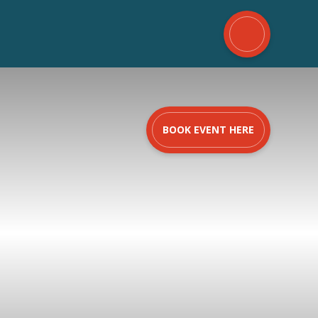
BOOK EVENT HERE