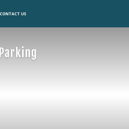
CONTACT US
Parking