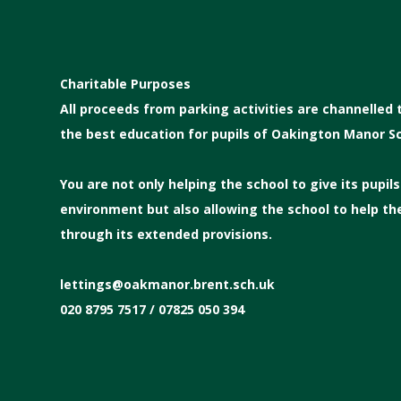
Charitable Purposes
All proceeds from parking activities are channelled
the best education for pupils of Oakington Manor Sc
You are not only helping the school to give its pupil
environment but also allowing the school to help t
through its extended provisions.
lettings@oakmanor.brent.sch.uk
020 8795 7517 / 07825 050 394