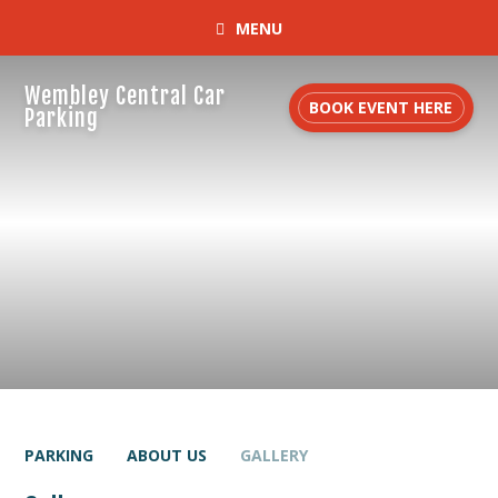
MENU
Wembley Central Car
BOOK EVENT HERE
Parking
PARKING
ABOUT US
GALLERY