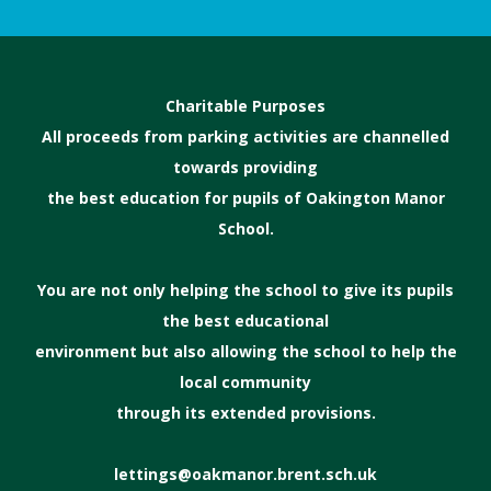
Charitable Purposes
All proceeds from parking activities are channelled
towards providing
the best education for pupils of Oakington Manor
School.
You are not only helping the school to give its pupils
the best educational
environment but also allowing the school to help the
local community
through its extended provisions.
lettings@oakmanor.brent.sch.uk