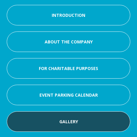
INTRODUCTION
ABOUT THE COMPANY
FOR CHARITABLE PURPOSES
EVENT PARKING CALENDAR
GALLERY