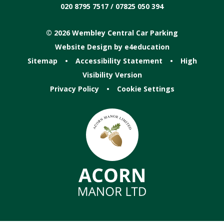
020 8795 7517 / 07825 050 394
© 2026 Wembley Central Car Parking
Website Design by
e4education
Sitemap
•
Accessibility Statement
•
High
Visibility Version
Privacy Policy
•
Cookie Settings