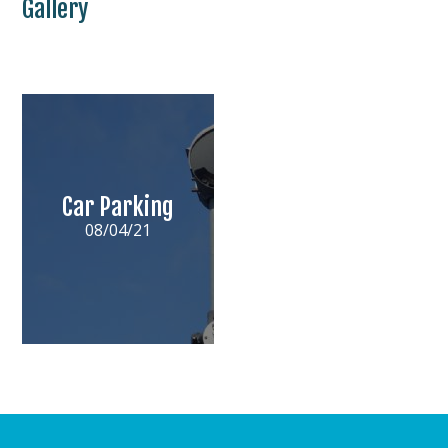
Gallery
Car Parking
08/04/21